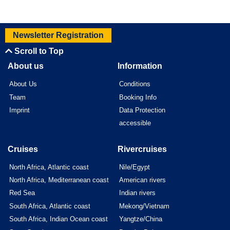
Newsletter Registration
Scroll to Top
About us
Information
About Us
Conditions
Team
Booking Info
Imprint
Data Protection
accessible
Cruises
Rivercruises
North Africa, Atlantic coast
Nile/Egypt
North Africa, Mediterranean coast
American rivers
Red Sea
Indian rivers
South Africa, Atlantic coast
Mekong/Vietnam
South Africa, Indian Ocean coast
Yangtze/China