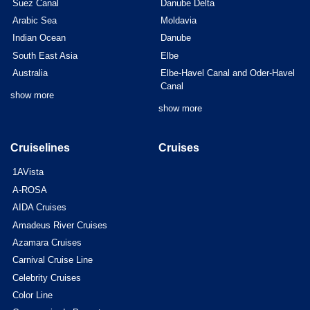
Suez Canal
Danube Delta
Arabic Sea
Moldavia
Indian Ocean
Danube
South East Asia
Elbe
Australia
Elbe-Havel Canal and Oder-Havel
Canal
show more
show more
Cruiselines
Cruises
1AVista
A-ROSA
AIDA Cruises
Amadeus River Cruises
Azamara Cruises
Carnival Cruise Line
Celebrity Cruises
Color Line