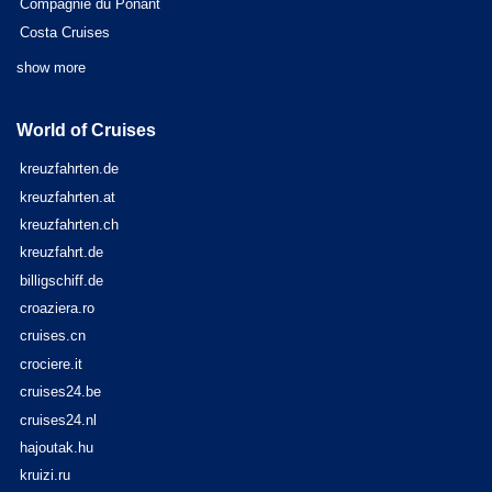
Compagnie du Ponant
Costa Cruises
show more
World of Cruises
kreuzfahrten.de
kreuzfahrten.at
kreuzfahrten.ch
kreuzfahrt.de
billigschiff.de
croaziera.ro
cruises.cn
crociere.it
cruises24.be
cruises24.nl
hajoutak.hu
kruizi.ru