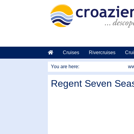
go to main content
Cruises
Rivercruises
Crui
You are here:
ww
Regent Seven Seas