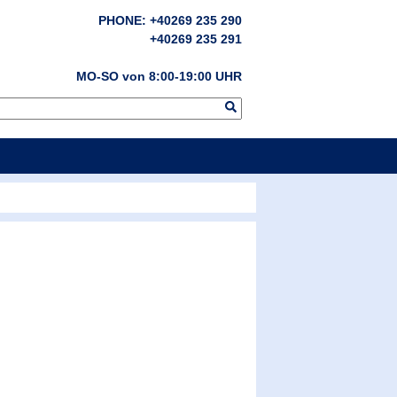
PHONE: +40269 235 290
+40269 235 291
MO-SO von 8:00-19:00 UHR