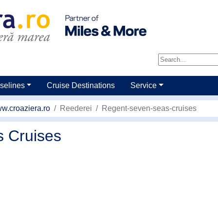
selines
Cruise Destinations
Service
w.croaziera.ro
Reederei
Regent-seven-seas-cruises
 Cruises