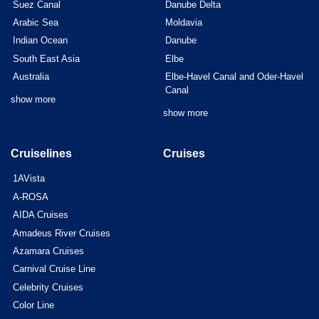
Suez Canal
Danube Delta
Arabic Sea
Moldavia
Indian Ocean
Danube
South East Asia
Elbe
Australia
Elbe-Havel Canal and Oder-Havel
Canal
show more
show more
Cruiselines
Cruises
1AVista
A-ROSA
AIDA Cruises
Amadeus River Cruises
Azamara Cruises
Carnival Cruise Line
Celebrity Cruises
Color Line