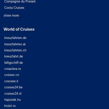
Compagnie du Ponant
Costa Cruises
show more
World of Cruises
kreuzfahrten.de
kreuzfahrten.at
kreuzfahrten.ch
kreuzfahrt.de
billigschiff.de
croaziera.ro
cruises.cn
crociere.it
cruises24.be
cruises24.nl
hajoutak.hu
kruizi.ru