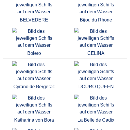
BELVEDERE
Bijou du Rhône
Bolero
CELINA
Cyrano de Bergerac
DOURO QUEEN
Katharina von Bora
La Belle de Cadix