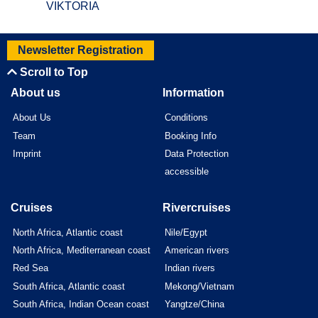
VIKTORIA
Newsletter Registration
Scroll to Top
About us
Information
About Us
Conditions
Team
Booking Info
Imprint
Data Protection
accessible
Cruises
Rivercruises
North Africa, Atlantic coast
Nile/Egypt
North Africa, Mediterranean coast
American rivers
Red Sea
Indian rivers
South Africa, Atlantic coast
Mekong/Vietnam
South Africa, Indian Ocean coast
Yangtze/China