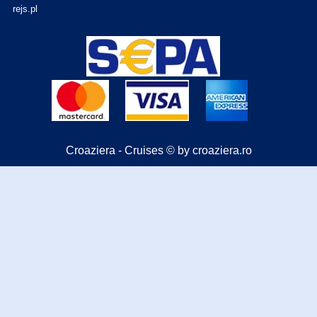
rejs.pl
Croaziera - Cruises © by croaziera.ro