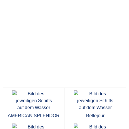
AMERICAN SPLENDOR
Bellejour