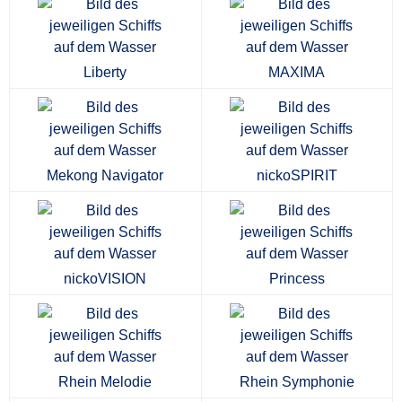
Liberty
MAXIMA
Mekong Navigator
nickoSPIRIT
nickoVISION
Princess
Rhein Melodie
Rhein Symphonie