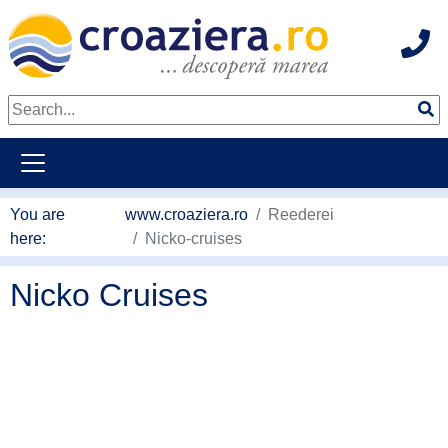
Hot
go to main content
You are
www.croaziera.ro
Reederei
here:
Nicko-cruises
Nicko Cruises