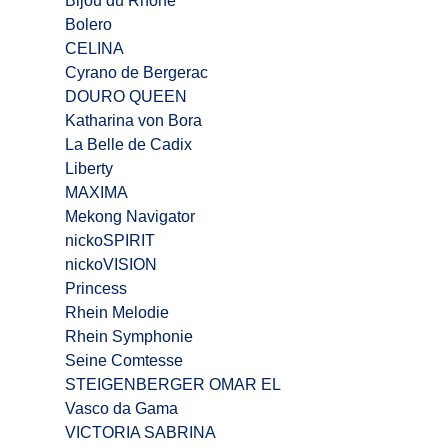
Bijou du Rhône
Bolero
CELINA
Cyrano de Bergerac
DOURO QUEEN
Katharina von Bora
La Belle de Cadix
Liberty
MAXIMA
Mekong Navigator
nickoSPIRIT
nickoVISION
Princess
Rhein Melodie
Rhein Symphonie
Seine Comtesse
STEIGENBERGER OMAR EL
Vasco da Gama
VICTORIA SABRINA