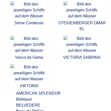
Seine Comtesse
STEIGENBERGER OMAR
EL
Vasco da Gama
VICTORIA SABRINA
VIKTORIA
AMERICAN SPLENDOR
Bellejour
BELVEDERE