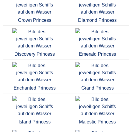
Crown Princess
Diamond Princess
Discovery Princess
Emerald Princess
Enchanted Princess
Grand Princess
Island Princess
Majestic Princess