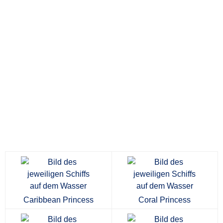
Caribbean Princess
Coral Princess