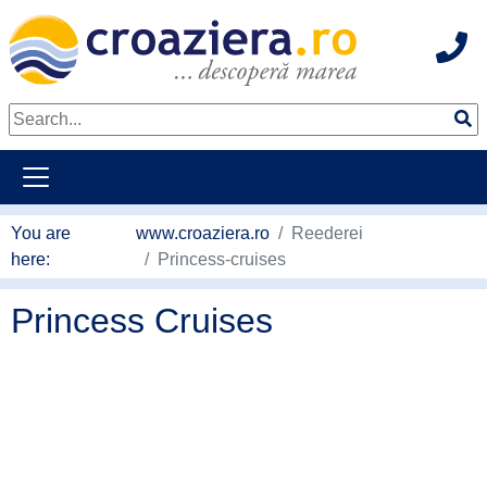
Hot
go to main content
You are
www.croaziera.ro
Reederei
here:
Princess-cruises
Princess Cruises