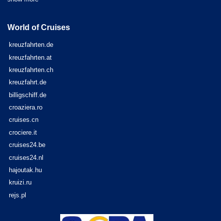
World of Cruises
kreuzfahrten.de
kreuzfahrten.at
kreuzfahrten.ch
kreuzfahrt.de
billigschiff.de
croaziera.ro
cruises.cn
crociere.it
cruises24.be
cruises24.nl
hajoutak.hu
kruizi.ru
rejs.pl