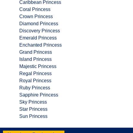
Caribbean Princess
Coral Princess
Crown Princess
Diamond Princess
Discovery Princess
Emerald Princess
Enchanted Princess
Grand Princess
Island Princess
Majestic Princess
Regal Princess
Royal Princess
Ruby Princess
Sapphire Princess
Sky Princess
Star Princess
Sun Princess