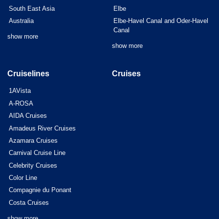
South East Asia
Elbe
Australia
Elbe-Havel Canal and Oder-Havel
Canal
show more
show more
Cruiselines
Cruises
1AVista
A-ROSA
AIDA Cruises
Amadeus River Cruises
Azamara Cruises
Carnival Cruise Line
Celebrity Cruises
Color Line
Compagnie du Ponant
Costa Cruises
show more