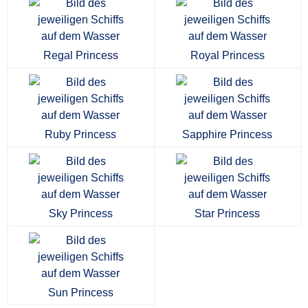
Regal Princess
Royal Princess
Ruby Princess
Sapphire Princess
Sky Princess
Star Princess
Sun Princess