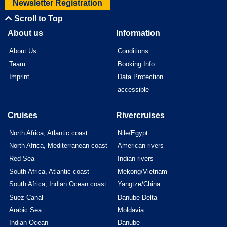
Newsletter Registration
Scroll to Top
About us
Information
About Us
Conditions
Team
Booking Info
Imprint
Data Protection
accessible
Cruises
Rivercruises
North Africa, Atlantic coast
Nile/Egypt
North Africa, Mediterranean coast
American rivers
Red Sea
Indian rivers
South Africa, Atlantic coast
Mekong/Vietnam
South Africa, Indian Ocean coast
Yangtze/China
Suez Canal
Danube Delta
Arabic Sea
Moldavia
Indian Ocean
Danube