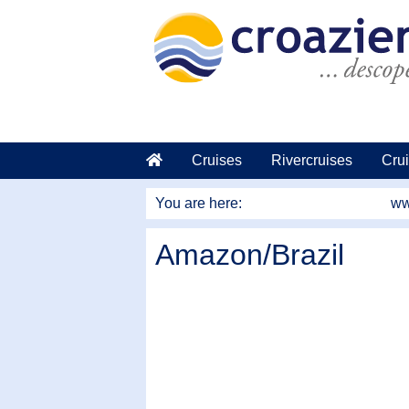
go to main content
Cruises
Rivercruises
Crui
You are here:
ww
Amazon/Brazil