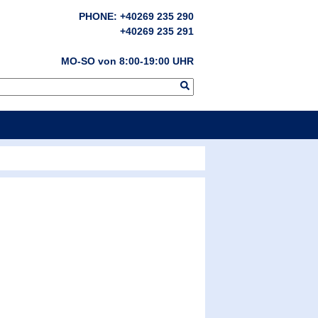
PHONE: +40269 235 290
+40269 235 291
MO-SO von 8:00-19:00 UHR