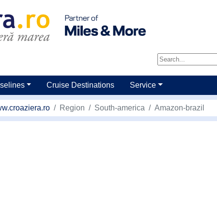
selines
Cruise Destinations
Service
w.croaziera.ro
Region
South-america
Amazon-brazil