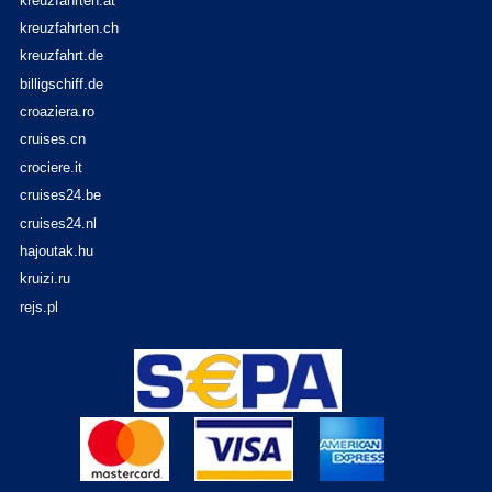
kreuzfahrten.at
kreuzfahrten.ch
kreuzfahrt.de
billigschiff.de
croaziera.ro
cruises.cn
crociere.it
cruises24.be
cruises24.nl
hajoutak.hu
kruizi.ru
rejs.pl