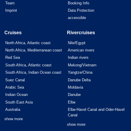
Team
Booking Info
Imprint
Data Protection
accessible
Cruises
Rivercruises
North Africa, Atlantic coast
Nile/Egypt
North Africa, Mediterranean coast
American rivers
Red Sea
Indian rivers
South Africa, Atlantic coast
Mekong/Vietnam
South Africa, Indian Ocean coast
Yangtze/China
Suez Canal
Danube Delta
Arabic Sea
Moldavia
Indian Ocean
Danube
South East Asia
Elbe
Australia
Elbe-Havel Canal and Oder-Havel
Canal
show more
show more