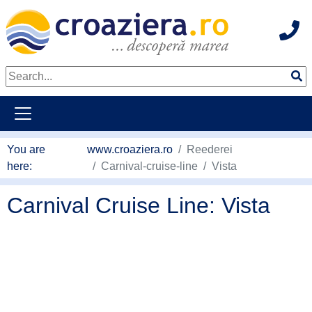
Hot
go to main content
You are
www.croaziera.ro
Reederei
here:
Carnival-cruise-line
Vista
Carnival Cruise Line: Vista