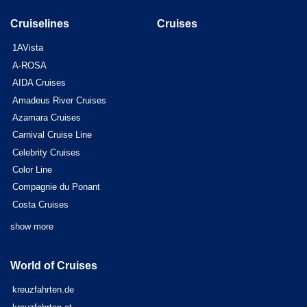
Cruiselines
Cruises
1AVista
A-ROSA
AIDA Cruises
Amadeus River Cruises
Azamara Cruises
Carnival Cruise Line
Celebrity Cruises
Color Line
Compagnie du Ponant
Costa Cruises
show more
World of Cruises
kreuzfahrten.de