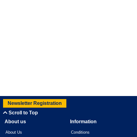
Newsletter Registration
Scroll to Top
About us
Information
About Us
Conditions