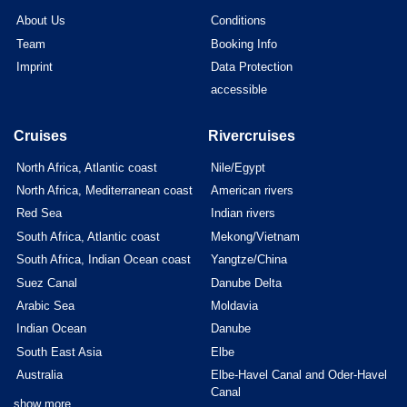
About Us
Conditions
Team
Booking Info
Imprint
Data Protection
accessible
Cruises
Rivercruises
North Africa, Atlantic coast
Nile/Egypt
North Africa, Mediterranean coast
American rivers
Red Sea
Indian rivers
South Africa, Atlantic coast
Mekong/Vietnam
South Africa, Indian Ocean coast
Yangtze/China
Suez Canal
Danube Delta
Arabic Sea
Moldavia
Indian Ocean
Danube
South East Asia
Elbe
Australia
Elbe-Havel Canal and Oder-Havel
Canal
show more