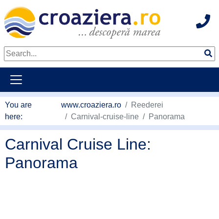
Hot
go to main content
You are
www.croaziera.ro
Reederei
here:
Carnival-cruise-line
Panorama
Carnival Cruise Line:
Panorama