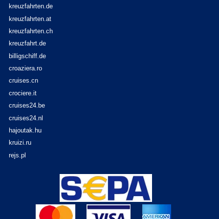
kreuzfahrten.de
kreuzfahrten.at
kreuzfahrten.ch
kreuzfahrt.de
billigschiff.de
croaziera.ro
cruises.cn
crociere.it
cruises24.be
cruises24.nl
hajoutak.hu
kruizi.ru
rejs.pl