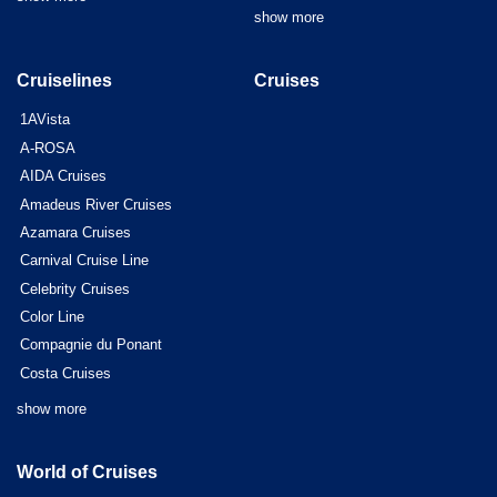
show more
Cruiselines
Cruises
1AVista
A-ROSA
AIDA Cruises
Amadeus River Cruises
Azamara Cruises
Carnival Cruise Line
Celebrity Cruises
Color Line
Compagnie du Ponant
Costa Cruises
show more
World of Cruises