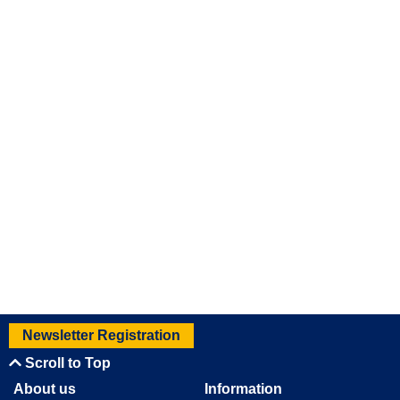
Newsletter Registration
Scroll to Top
About us
Information